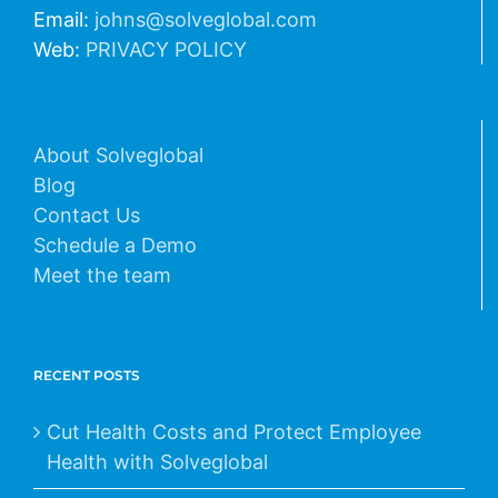
Email:
johns@solveglobal.com
Web:
PRIVACY POLICY
About Solveglobal
Blog
Contact Us
Schedule a Demo
Meet the team
RECENT POSTS
Cut Health Costs and Protect Employee
Health with Solveglobal