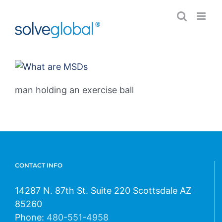
Skip
to
content
man holding an exercise ball
CONTACT INFO
14287 N. 87th St. Suite 220 Scottsdale AZ
85260
Phone:
480-551-4958