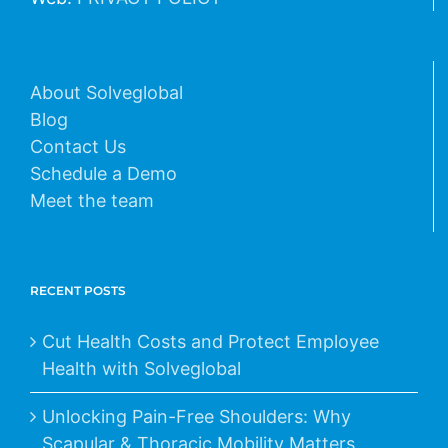
About Solveglobal
Blog
Contact Us
Schedule a Demo
Meet the team
RECENT POSTS
Cut Health Costs and Protect Employee
Health with Solveglobal
Unlocking Pain-Free Shoulders: Why
Scapular & Thoracic Mobility Matters