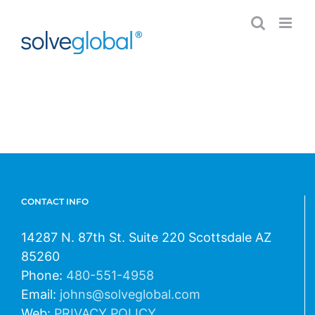
Skip
to
content
CONTACT INFO
14287 N. 87th St. Suite 220 Scottsdale AZ
85260
Phone:
480-551-4958
Email:
johns@solveglobal.com
Web:
PRIVACY POLICY