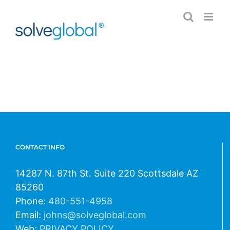
Skip
to
content
CONTACT INFO
14287 N. 87th St. Suite 220 Scottsdale AZ
85260
Phone:
480-551-4958
Email:
johns@solveglobal.com
Web:
PRIVACY POLICY