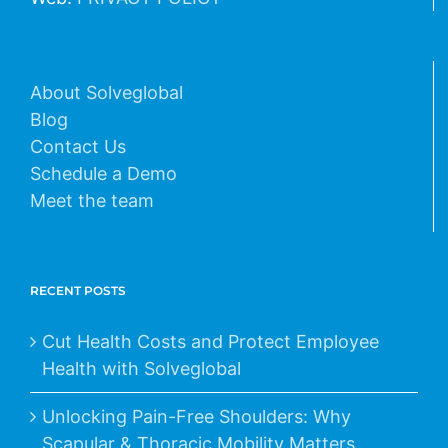
About Solveglobal
Blog
Contact Us
Schedule a Demo
Meet the team
RECENT POSTS
Cut Health Costs and Protect Employee
Health with Solveglobal
Unlocking Pain-Free Shoulders: Why
Scapular & Thoracic Mobility Matters