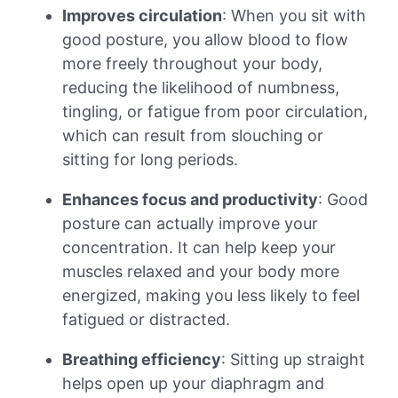
Improves circulation
: When you sit with
good posture, you allow blood to flow
more freely throughout your body,
reducing the likelihood of numbness,
tingling, or fatigue from poor circulation,
which can result from slouching or
sitting for long periods.
Enhances focus and productivity
: Good
posture can actually improve your
concentration. It can help keep your
muscles relaxed and your body more
energized, making you less likely to feel
fatigued or distracted.
Breathing efficiency
: Sitting up straight
helps open up your diaphragm and