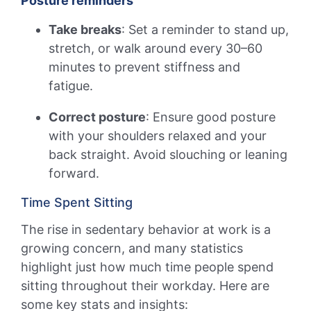
Posture reminders
Take breaks
: Set a reminder to stand up,
stretch, or walk around every 30–60
minutes to prevent stiffness and
fatigue.
Correct posture
: Ensure good posture
with your shoulders relaxed and your
back straight. Avoid slouching or leaning
forward.
Time Spent Sitting
The rise in sedentary behavior at work is a
growing concern, and many statistics
highlight just how much time people spend
sitting throughout their workday. Here are
some key stats and insights: