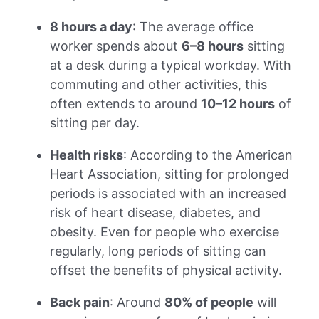
8 hours a day
: The average office
worker spends about
6–8 hours
sitting
at a desk during a typical workday. With
commuting and other activities, this
often extends to around
10–12 hours
of
sitting per day.
Health risks
: According to the American
Heart Association, sitting for prolonged
periods is associated with an increased
risk of heart disease, diabetes, and
obesity. Even for people who exercise
regularly, long periods of sitting can
offset the benefits of physical activity.
Back pain
: Around
80% of people
will