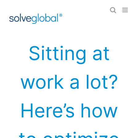
Skip
to
content
Sitting at
work a lot?
Here’s how