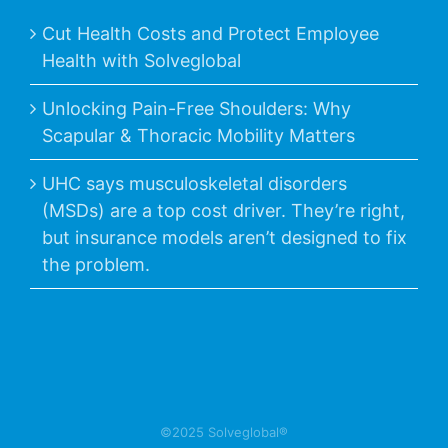
Cut Health Costs and Protect Employee
Health with Solveglobal
Unlocking Pain-Free Shoulders: Why
Scapular & Thoracic Mobility Matters
UHC says musculoskeletal disorders
(MSDs) are a top cost driver. They’re right,
but insurance models aren’t designed to fix
the problem.
©2025 Solveglobal®