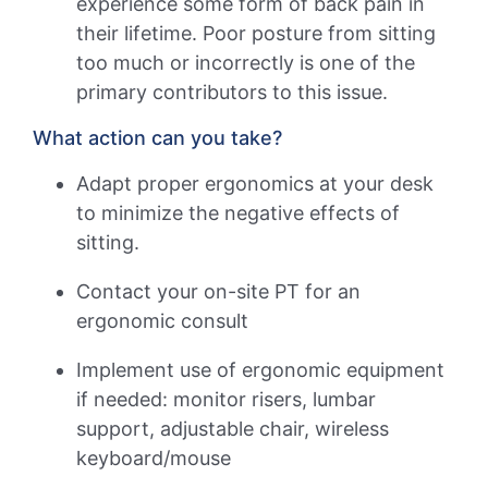
experience some form of back pain in
their lifetime. Poor posture from sitting
too much or incorrectly is one of the
primary contributors to this issue.
What action can you take?
Adapt proper ergonomics at your desk
to minimize the negative effects of
sitting.
Contact your on-site PT for an
ergonomic consult
Implement use of ergonomic equipment
if needed: monitor risers, lumbar
support, adjustable chair, wireless
keyboard/mouse