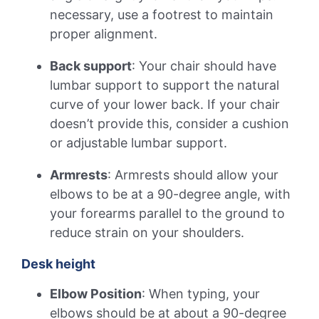
necessary, use a footrest to maintain
proper alignment.
Back support
: Your chair should have
lumbar support to support the natural
curve of your lower back. If your chair
doesn’t provide this, consider a cushion
or adjustable lumbar support.
Armrests
: Armrests should allow your
elbows to be at a 90-degree angle, with
your forearms parallel to the ground to
reduce strain on your shoulders.
Desk height
Elbow Position
: When typing, your
elbows should be at about a 90-degree