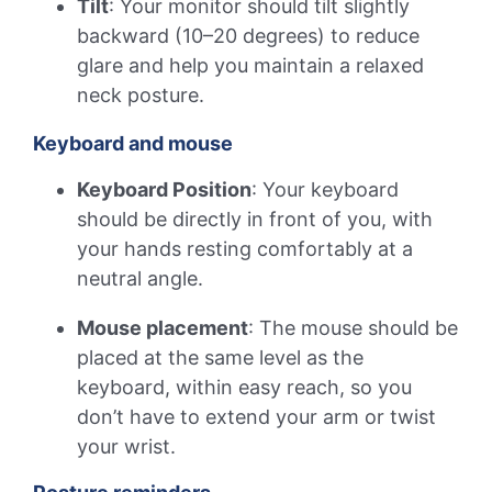
Tilt
: Your monitor should tilt slightly
backward (10–20 degrees) to reduce
glare and help you maintain a relaxed
neck posture.
Keyboard and mouse
Keyboard Position
: Your keyboard
should be directly in front of you, with
your hands resting comfortably at a
neutral angle.
Mouse placement
: The mouse should be
placed at the same level as the
keyboard, within easy reach, so you
don’t have to extend your arm or twist
your wrist.