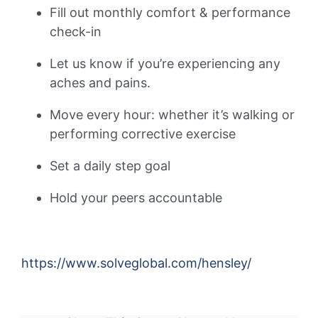
Fill out monthly comfort & performance
check-in
Let us know if you’re experiencing any
aches and pains.
Move every hour: whether it’s walking or
performing corrective exercise
Set a daily step goal
Hold your peers accountable
https://www.solveglobal.com/hensley/