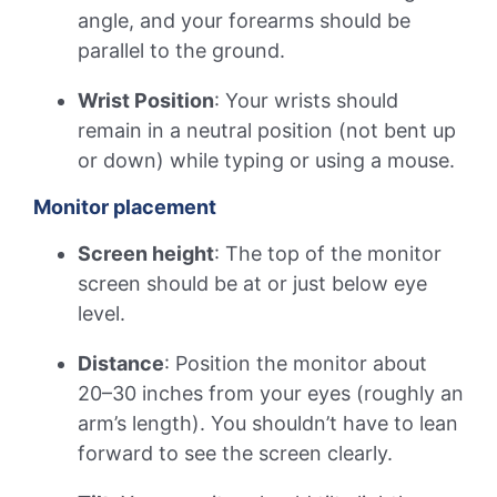
angle, and your forearms should be
parallel to the ground.
Wrist Position
: Your wrists should
remain in a neutral position (not bent up
or down) while typing or using a mouse.
Monitor placement
Screen height
: The top of the monitor
screen should be at or just below eye
level.
Distance
: Position the monitor about
20–30 inches from your eyes (roughly an
arm’s length). You shouldn’t have to lean
forward to see the screen clearly.