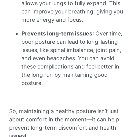
allows your lungs to fully expand. This
can improve your breathing, giving you
more energy and focus.
Prevents long-term issues
: Over time,
poor posture can lead to long-lasting
issues, like spinal imbalance, joint pain,
and even headaches. You can avoid
these complications and feel better in
the long run by maintaining good
posture.
So, maintaining a healthy posture isn’t just
about comfort in the moment—it can help
prevent long-term discomfort and health
issues!