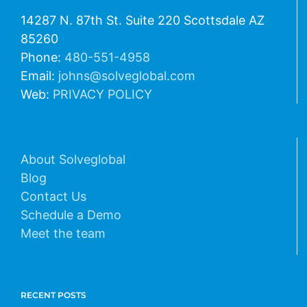
14287 N. 87th St. Suite 220 Scottsdale AZ
85260
Phone:
480-551-4958
Email:
johns@solveglobal.com
Web:
PRIVACY POLICY
About Solveglobal
Blog
Contact Us
Schedule a Demo
Meet the team
RECENT POSTS