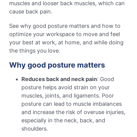
muscles and looser back muscles, which can
cause back pain.
See why good posture matters and how to
optimize your workspace to move and feel
your best at work, at home, and while doing
the things you love.
Why good posture matters
Reduces back and neck pain
: Good
posture helps avoid strain on your
muscles, joints, and ligaments. Poor
posture can lead to muscle imbalances
and increase the risk of overuse injuries,
especially in the neck, back, and
shoulders.