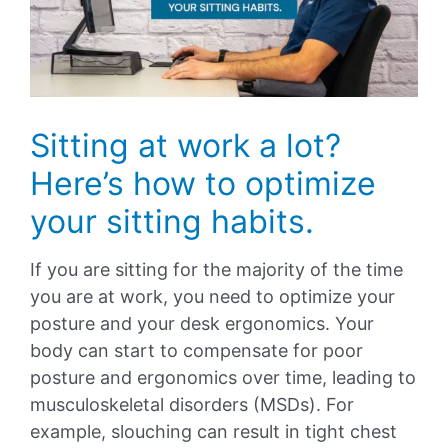
Sitting at work a lot?
Here’s how to optimize
your sitting habits.
If you are sitting for the majority of the time
you are at work, you need to optimize your
posture and your desk ergonomics. Your
body can start to compensate for poor
posture and ergonomics over time, leading to
musculoskeletal disorders (MSDs). For
example, slouching can result in tight chest