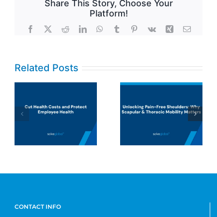
Share This Story, Choose Your
Platform!
Facebook
X
Reddit
LinkedIn
WhatsApp
Tumblr
Pinterest
Vk
Xing
Email
Related Posts
UHC says
musculoskeleta
Unlocking
disorders
Pain-Free
(MSDs) are a
Shoulders:
top cost driver.
Why Scapular
They’re right,
& Thoracic
but insurance
Mobility
models aren’t
Matters
designed to fix
the problem.
CONTACT INFO