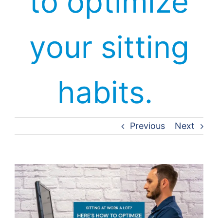
to optimize
your sitting
habits.
Previous
Next
View
Larger
Image