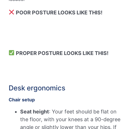
POOR POSTURE LOOKS LIKE THIS!
PROPER POSTURE LOOKS LIKE THIS!
Desk ergonomics
Chair setup
Seat height
: Your feet should be flat on
the floor, with your knees at a 90-degree
angle or slightly lower than your hips. If