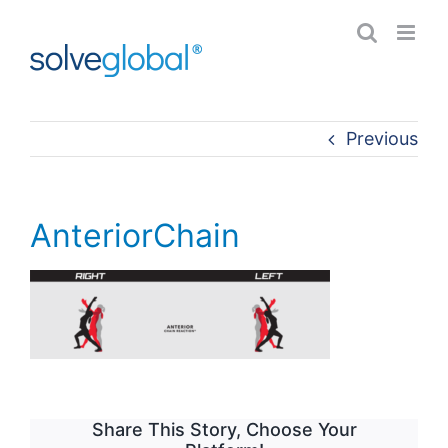
Skip
to
content
Previous
AnteriorChain
Share This Story, Choose Your