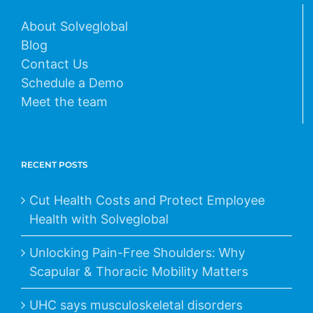
About Solveglobal
Blog
Contact Us
Schedule a Demo
Meet the team
RECENT POSTS
Cut Health Costs and Protect Employee
Health with Solveglobal
Unlocking Pain-Free Shoulders: Why
Scapular & Thoracic Mobility Matters
UHC says musculoskeletal disorders