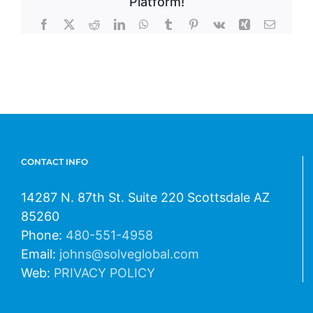
Platform!
Facebook
X
Reddit
LinkedIn
WhatsApp
Tumblr
Pinterest
Vk
Xing
Email
CONTACT INFO
14287 N. 87th St. Suite 220 Scottsdale AZ
85260
Phone:
480-551-4958
Email:
johns@solveglobal.com
Web:
PRIVACY POLICY