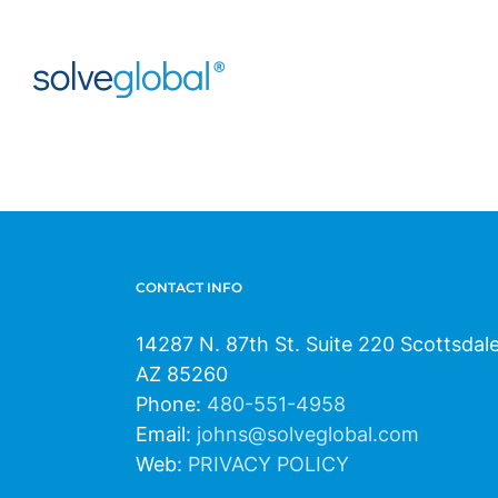
Skip
to
content
CONTACT INFO
14287 N. 87th St. Suite 220 Scottsdal
AZ 85260
Phone:
480-551-4958
Email:
johns@solveglobal.com
Web:
PRIVACY POLICY