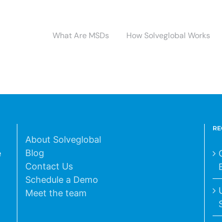
What Are MSDs
How Solveglobal Works
RE
About Solveglobal
Blog
e
Contact Us
Schedule a Demo
Meet the team