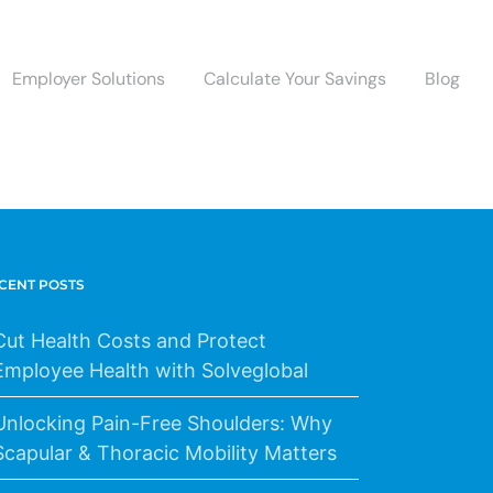
Employer Solutions
Calculate Your Savings
Blog
CENT POSTS
Cut Health Costs and Protect
Employee Health with Solveglobal
Unlocking Pain-Free Shoulders: Why
Scapular & Thoracic Mobility Matters