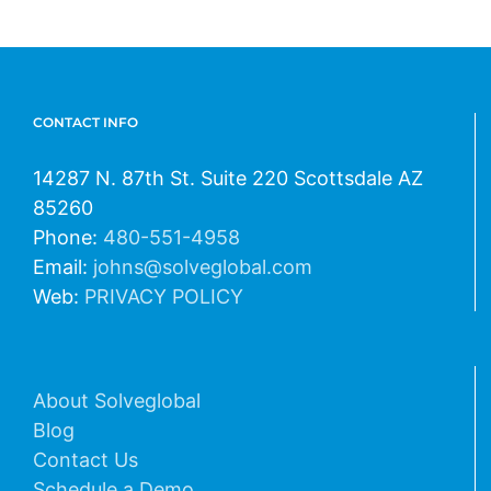
CONTACT INFO
14287 N. 87th St. Suite 220 Scottsdale AZ
85260
Phone:
480-551-4958
Email:
johns@solveglobal.com
Web:
PRIVACY POLICY
About Solveglobal
Blog
Contact Us
Schedule a Demo