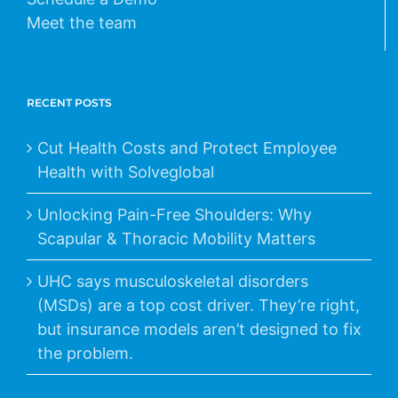
Meet the team
RECENT POSTS
Cut Health Costs and Protect Employee
Health with Solveglobal
Unlocking Pain-Free Shoulders: Why
Scapular & Thoracic Mobility Matters
UHC says musculoskeletal disorders
(MSDs) are a top cost driver. They’re right,
but insurance models aren’t designed to fix
the problem.