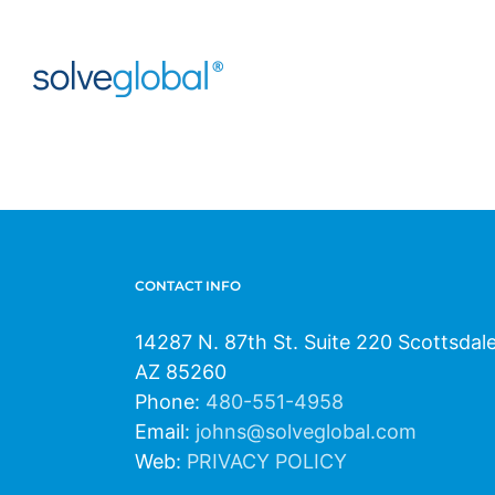
Skip
to
content
CONTACT INFO
14287 N. 87th St. Suite 220 Scottsdal
AZ 85260
Phone:
480-551-4958
Email:
johns@solveglobal.com
Web:
PRIVACY POLICY