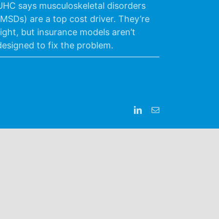
UHC says musculoskeletal disorders
(MSDs) are a top cost driver. They’re
right, but insurance models aren’t
designed to fix the problem.
LinkedIn
Email