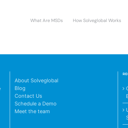
What Are MSDs
How Solveglobal Works
RE
About Solveglobal
Blog
e
Contact Us
Schedule a Demo
Meet the team