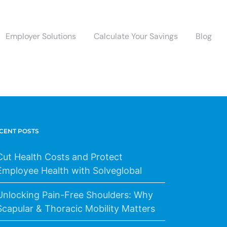
Employer Solutions
Calculate Your Savings
Blog
CENT POSTS
Cut Health Costs and Protect
Employee Health with Solveglobal
Unlocking Pain-Free Shoulders: Why
Scapular & Thoracic Mobility Matters