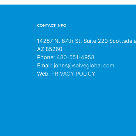
CONTACT INFO
14287 N. 87th St. Suite 220 Scottsdal
AZ 85260
Phone:
480-551-4958
Email:
johns@solveglobal.com
Web:
PRIVACY POLICY