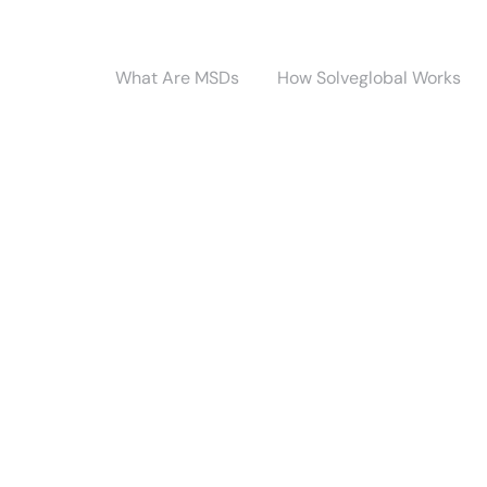
What Are MSDs
How Solveglobal Works