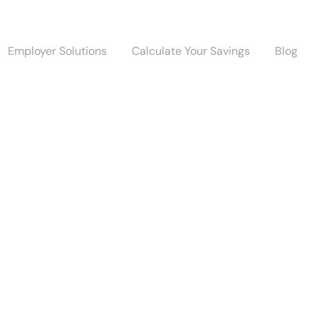
Employer Solutions
Calculate Your Savings
Blog