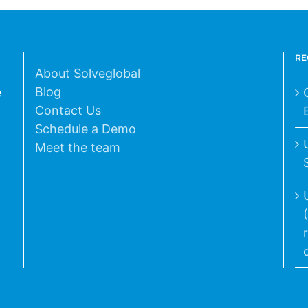
RE
About Solveglobal
Blog
e
Contact Us
Schedule a Demo
Meet the team