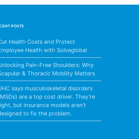
CENT POSTS
Cut Health Costs and Protect
Employee Health with Solveglobal
Unlocking Pain-Free Shoulders: Why
Scapular & Thoracic Mobility Matters
UHC says musculoskeletal disorders
(MSDs) are a top cost driver. They’re
right, but insurance models aren’t
designed to fix the problem.