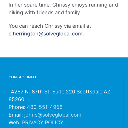
In her spare time, Chrissy enjoys running and
hiking with friends and family.
You can reach Chrissy via email at
c.herrington@solveglobal.com.
CONTACT INFO
14287 N. 87th St. Suite 220 Scottsdale AZ
85260
Phone:
480-551-4958
Email:
johns@solveglobal.com
Web:
PRIVACY POLICY