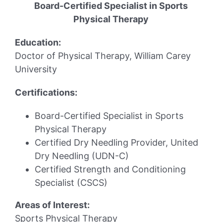
Board-Certified Specialist in Sports
Physical Therapy
Education:
Doctor of Physical Therapy, William Carey
University
Certifications:
Board-Certified Specialist in Sports
Physical Therapy
Certified Dry Needling Provider, United
Dry Needling (UDN-C)
Certified Strength and Conditioning
Specialist (CSCS)
Areas of Interest:
Sports Physical Therapy