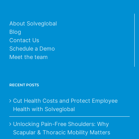
About Solveglobal
Blog
Contact Us
Schedule a Demo
Meet the team
RECENT POSTS
Cut Health Costs and Protect Employee
Health with Solveglobal
Unlocking Pain-Free Shoulders: Why
Scapular & Thoracic Mobility Matters