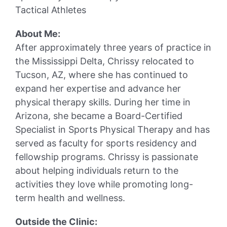
Tactical Athletes
About Me:
After approximately three years of practice in
the Mississippi Delta, Chrissy relocated to
Tucson, AZ, where she has continued to
expand her expertise and advance her
physical therapy skills. During her time in
Arizona, she became a Board-Certified
Specialist in Sports Physical Therapy and has
served as faculty for sports residency and
fellowship programs. Chrissy is passionate
about helping individuals return to the
activities they love while promoting long-
term health and wellness.
Outside the Clinic: