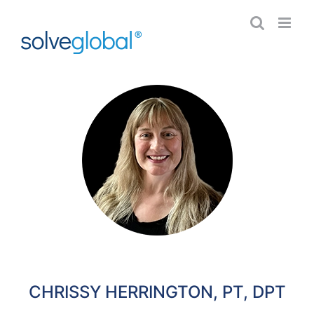
Skip
to
content
CHRISSY HERRINGTON, PT, DPT