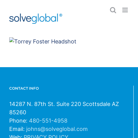
Skip
to
content
CONTACT INFO
14287 N. 87th St. Suite 220 Scottsdale AZ
85260
Phone:
480-551-4958
Email:
johns@solveglobal.com
Web:
PRIVACY POLICY