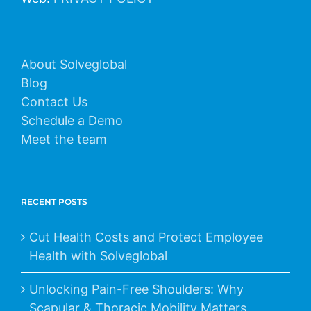
About Solveglobal
Blog
Contact Us
Schedule a Demo
Meet the team
RECENT POSTS
Cut Health Costs and Protect Employee
Health with Solveglobal
Unlocking Pain-Free Shoulders: Why
Scapular & Thoracic Mobility Matters