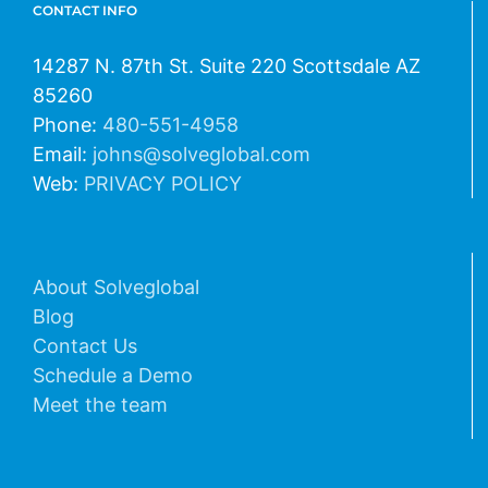
CONTACT INFO
14287 N. 87th St. Suite 220 Scottsdale AZ
85260
Phone:
480-551-4958
Email:
johns@solveglobal.com
Web:
PRIVACY POLICY
About Solveglobal
Blog
Contact Us
Schedule a Demo
Meet the team