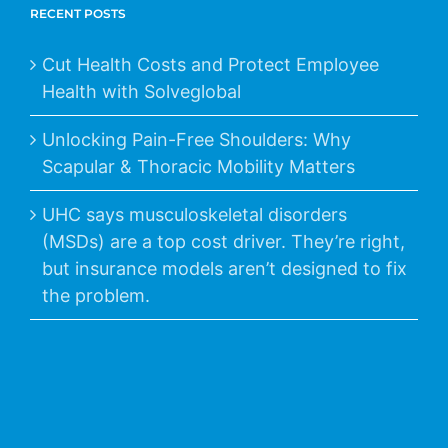
RECENT POSTS
Cut Health Costs and Protect Employee
Health with Solveglobal
Unlocking Pain-Free Shoulders: Why
Scapular & Thoracic Mobility Matters
UHC says musculoskeletal disorders
(MSDs) are a top cost driver. They’re right,
but insurance models aren’t designed to fix
the problem.