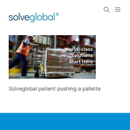
Skip
to
content
Solveglobal patient pushing a pallette