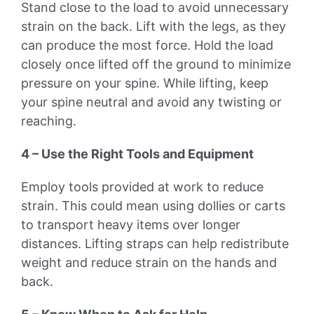
Stand close to the load to avoid unnecessary
strain on the back. Lift with the legs, as they
can produce the most force. Hold the load
closely once lifted off the ground to minimize
pressure on your spine. While lifting, keep
your spine neutral and avoid any twisting or
reaching.
4 – Use the Right Tools and Equipment
Employ tools provided at work to reduce
strain. This could mean using dollies or carts
to transport heavy items over longer
distances. Lifting straps can help redistribute
weight and reduce strain on the hands and
back.