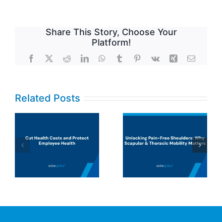
Share This Story, Choose Your
Platform!
Facebook
X
Reddit
LinkedIn
WhatsApp
Tumblr
Pinterest
Vk
Xing
Email
Related Posts
UHC says
musculoskeleta
Unlocking
disorders
Pain-Free
(MSDs) are a
Shoulders:
top cost driver.
Why Scapular
They’re right,
& Thoracic
but insurance
Mobility
models aren’t
Matters
designed to fix
the problem.