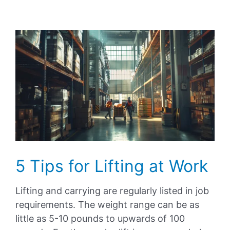
View
Larger
Image
5 Tips for Lifting at Work
Lifting and carrying are regularly listed in job
requirements. The weight range can be as
little as 5-10 pounds to upwards of 100