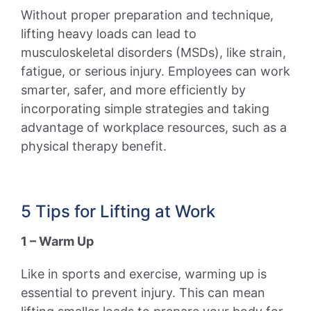
Without proper preparation and technique,
lifting heavy loads can lead to
musculoskeletal disorders (MSDs), like strain,
fatigue, or serious injury. Employees can work
smarter, safer, and more efficiently by
incorporating simple strategies and taking
advantage of workplace resources, such as a
physical therapy benefit.
5 Tips for Lifting at Work
1 – Warm Up
Like in sports and exercise, warming up is
essential to prevent injury. This can mean