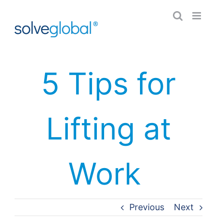
Skip
to
content
5 Tips for
Lifting at
Work
Previous
Next