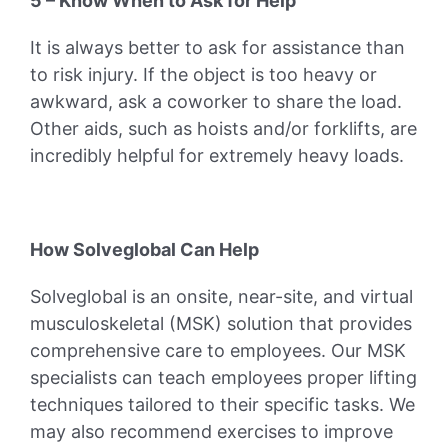
5 – Know When to Ask for Help
It is always better to ask for assistance than
to risk injury. If the object is too heavy or
awkward, ask a coworker to share the load.
Other aids, such as hoists and/or forklifts, are
incredibly helpful for extremely heavy loads.
How Solveglobal Can Help
Solveglobal is an onsite, near-site, and virtual
musculoskeletal (MSK) solution that provides
comprehensive care to employees. Our MSK
specialists can teach employees proper lifting
techniques tailored to their specific tasks. We
may also recommend exercises to improve