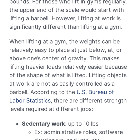
pounds. For those who lift in gyms regularly,
the upper end of the scale would start with
lifting a barbell. However, lifting at work is
significantly different than lifting at a gym.
When lifting at a gym, the weights can be
relatively easy to place at just below, at, or
above one’s center of gravity. This makes
lifting heavier loads relatively easier because
of the shape of what is lifted. Lifting objects
at work are not as easily controlled as a
barbell. According to the
U.S. Bureau of
Labor Statistics
, there are different strength
levels required at different jobs:
Sedentary work
: up to 10 lbs
Ex: administrative roles, software