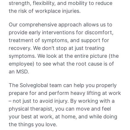
strength, flexibility, and mobility to reduce
the risk of workplace injuries.
Our comprehensive approach allows us to
provide early interventions for discomfort,
treatment of symptoms, and support for
recovery. We don’t stop at just treating
symptoms. We look at the entire picture (the
employee) to see what the root cause is of
an MSD.
The Solveglobal team can help you properly
prepare for and perform heavy lifting at work
– not just to avoid injury. By working with a
physical therapist, you can move and feel
your best at work, at home, and while doing
the things you love.