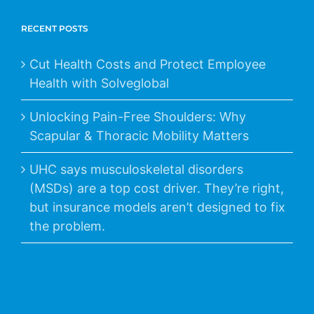
RECENT POSTS
Cut Health Costs and Protect Employee
Health with Solveglobal
Unlocking Pain-Free Shoulders: Why
Scapular & Thoracic Mobility Matters
UHC says musculoskeletal disorders
(MSDs) are a top cost driver. They’re right,
but insurance models aren’t designed to fix
the problem.