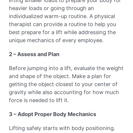
lifting smaller loads to prepare your body for
heavier loads or going through an
individualized warm-up routine. A physical
therapist can provide a routine to help you
best prepare for a lift while addressing the
unique mechanics of every employee.
2 – Assess and Plan
Before jumping into a lift, evaluate the weight
and shape of the object. Make a plan for
getting the object closest to your center of
gravity while also accounting for how much
force is needed to lift it.
3 – Adopt Proper Body Mechanics
Lifting safely starts with body positioning.