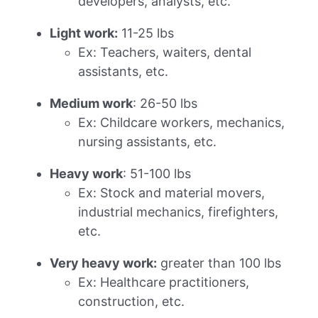
developers, analysts, etc.
Light work:
11-25 lbs
Ex: Teachers, waiters, dental
assistants, etc.
Medium work
: 26-50 lbs
Ex: Childcare workers, mechanics,
nursing assistants, etc.
Heavy work
: 51-100 lbs
Ex: Stock and material movers,
industrial mechanics, firefighters,
etc.
Very heavy work:
greater than 100 lbs
Ex: Healthcare practitioners,
construction, etc.