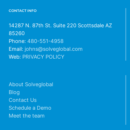
CONTACT INFO
14287 N. 87th St. Suite 220 Scottsdale AZ
85260
Phone:
480-551-4958
Email:
johns@solveglobal.com
Web:
PRIVACY POLICY
About Solveglobal
Blog
Contact Us
Schedule a Demo
Meet the team