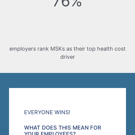
76%
employers rank MSKs as their top health cost
driver
EVERYONE WINS!
WHAT DOES THIS MEAN FOR
YOUR EMPLOYEES?