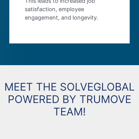
This leads to increased job
satisfaction, employee
engagement, and longevity.
MEET THE SOLVEGLOBAL
POWERED BY TRUMOVE
TEAM!