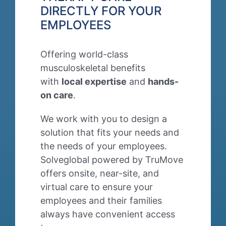
DIRECTLY FOR YOUR
EMPLOYEES
Offering world-class
musculoskeletal benefits
with
local expertise
and
hands-
on care
.
We work with you to design a
solution that
fits
your needs and
the needs of your employees.
Solveglobal powered by TruMove
offers onsite, near-site, and
virtual care to ensure your
employees and their families
always have convenient access