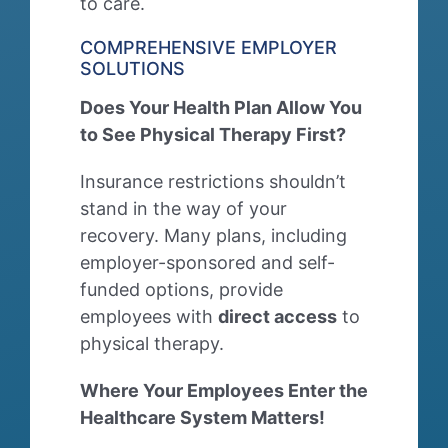
to care.
COMPREHENSIVE EMPLOYER
SOLUTIONS
Does Your Health Plan Allow You
to See Physical Therapy First?
Insurance restrictions shouldn’t
stand in the way of your
recovery. Many plans, including
employer-sponsored and self-
funded options, provide
employees with
direct access
to
physical therapy.
Where Your Employees Enter the
Healthcare System Matters!