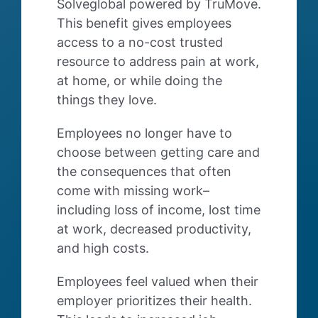
Solveglobal powered by TruMove.
This benefit gives employees
access to a no-cost trusted
resource to address pain at work,
at home, or while doing the
things they love.
Employees no longer have to
choose between getting care and
the consequences that often
come with missing work–
including loss of income, lost time
at work, decreased productivity,
and high costs.
Employees feel valued when their
employer prioritizes their health.