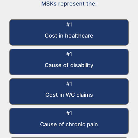
MSKs represent the:
#1
Cost in healthcare
#1
Cause of disability
#1
Cost in WC claims​
#1
Cause of chronic pain​