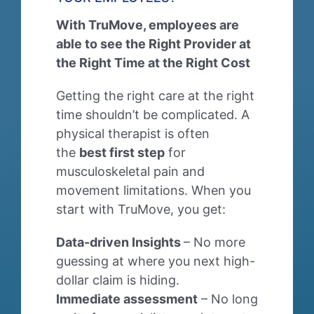
With TruMove, employees are
able to see the Right Provider at
the Right Time at the Right Cost
Getting the right care at the right
time shouldn’t be complicated. A
physical therapist is often
the
best first step
for
musculoskeletal pain and
movement limitations. When you
start with TruMove, you get:
Data-driven Insights
– No more
guessing at where you next high-
dollar claim is hiding.
Immediate assessment
– No long