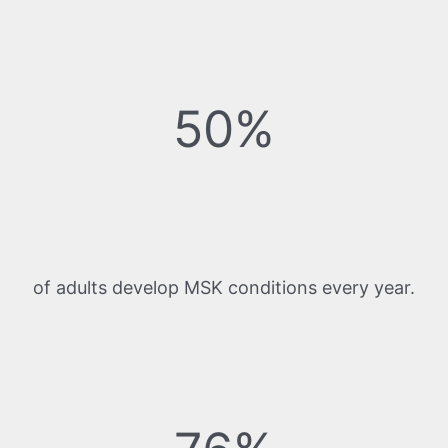
50%
of adults develop MSK conditions every year.