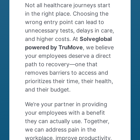
Not all healthcare journeys start
in the right place. Choosing the
wrong entry point can lead to
unnecessary tests, delays in care,
and higher costs. At
Solveglobal
powered by TruMove
, we believe
your employees deserve a direct
path to recovery—one that
removes barriers to access and
prioritizes their time, their health,
and their budget.
We’re your partner in providing
your employees with a benefit
they can actually use.
Together,
we can address pain in the
workplace, improve productivity,