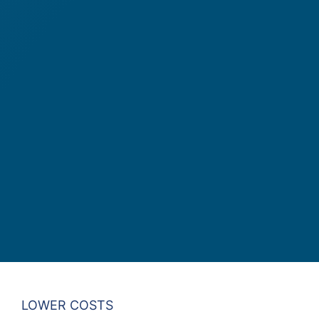
LOWER COSTS