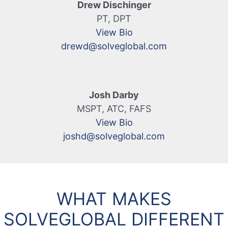
Drew Dischinger
PT, DPT
View Bio
drewd@solveglobal.com
Josh Darby
MSPT, ATC, FAFS
View Bio
joshd@solveglobal.com
WHAT MAKES
SOLVEGLOBAL DIFFERENT