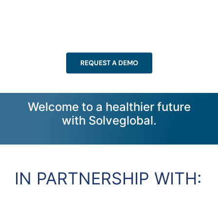
REQUEST A DEMO
Welcome to a healthier future
with Solveglobal.
IN PARTNERSHIP WITH: