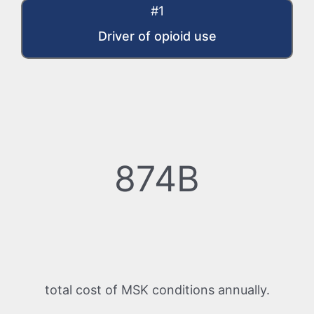
#1
Driver of opioid use
874B
total cost of MSK conditions annually.