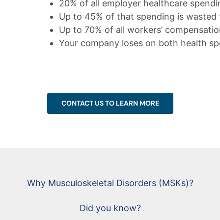
20% of all employer healthcare spendin
Up to 45% of that spending is waste
Up to 70% of all workers’ compensation 
Your company loses on both health sp
CONTACT US TO LEARN MORE
Why Musculoskeletal Disorders (MSKs)?
Did you know?