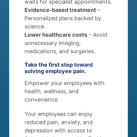
waits for specialist appointments.
Evidence-based treatment
–
Personalized plans backed by
science.
Lower healthcare costs
– Avoid
unnecessary imaging,
medications, and surgeries.
Take the first step toward
solving employee pain.
Empower your employees with
health, wellness, and
convenience.
Your employees can enjoy
reduced pain, anxiety, and
depression with access to