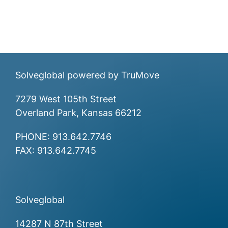
Solveglobal powered by
TruMove
7279 West 105th Street
Overland Park, Kansas 66212
PHONE:
913.642.7746
FAX: 913.642.7745
Solveglobal
14287 N 87th Street