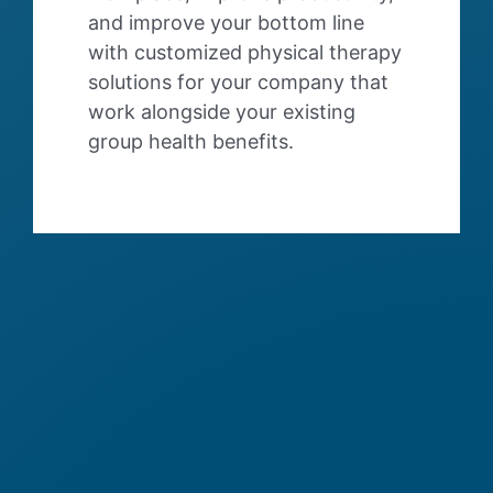
and improve your bottom line
with customized physical therapy
solutions for your company that
work alongside your existing
group health benefits.