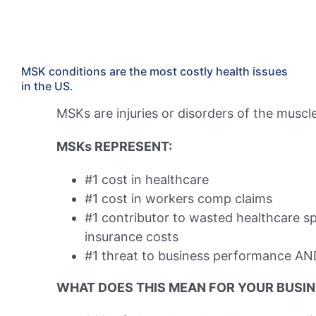
MSK conditions are the most costly health issues
in the US.
MSKs are injuries or disorders of the muscles
MSKs REPRESENT:
#1 cost in healthcare
#1 cost in workers comp claims​
#1 contributor to wasted healthcare s
insurance costs
#1 threat to business performance
AN
WHAT DOES THIS MEAN FOR YOUR BUSI