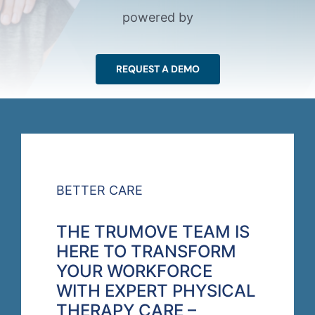
powered by
REQUEST A DEMO
BETTER CARE
THE TRUMOVE TEAM IS
HERE TO TRANSFORM
YOUR WORKFORCE
WITH EXPERT PHYSICAL
THERAPY CARE –